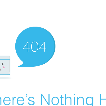
ere’s Nothing H