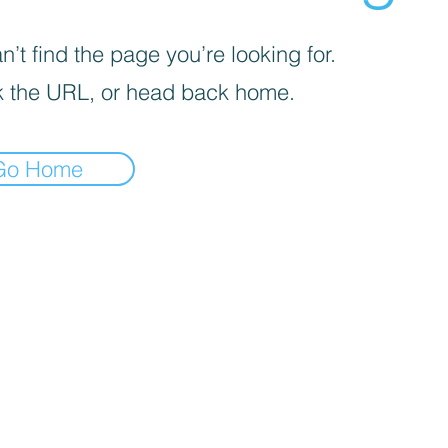
’t find the page you’re looking for.
 the URL, or head back home.
Go Home