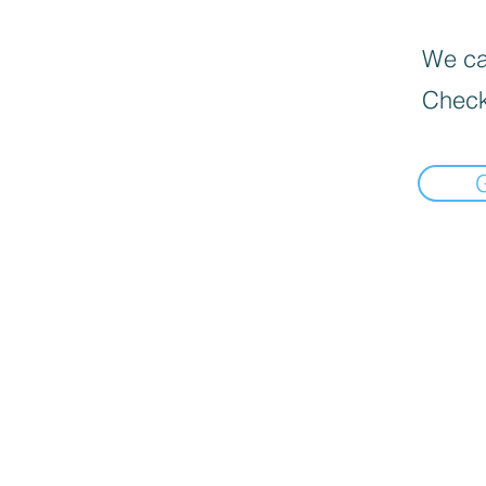
We can
Check