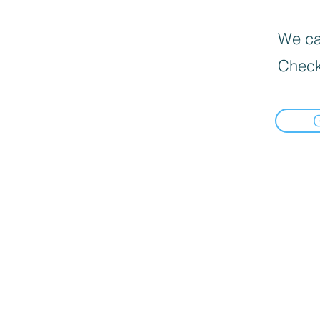
We can
Check