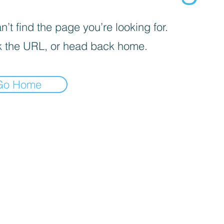
’t find the page you’re looking for.
 the URL, or head back home.
Go Home