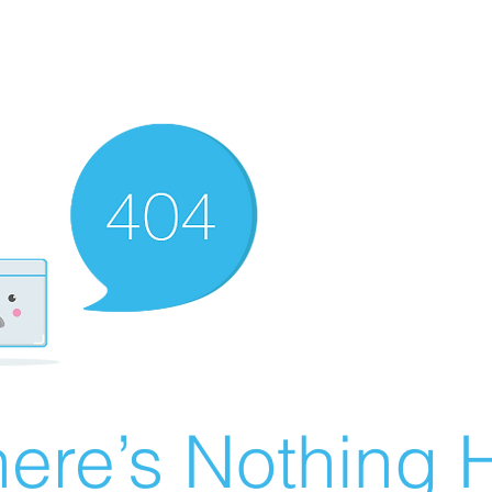
ere’s Nothing H