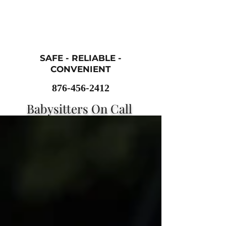
SAFE - RELIABLE -
CONVENIENT
876-456-2412
Babysitters On Call
Childcare
Services
sittersoncall101@gmail.com