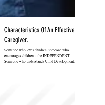
Characteristics Of An Effective
Caregiver.
Someone who loves children Someone who
encourages children to be INDEPENDENT.
Someone who understands Child Development.
Someone who is a...